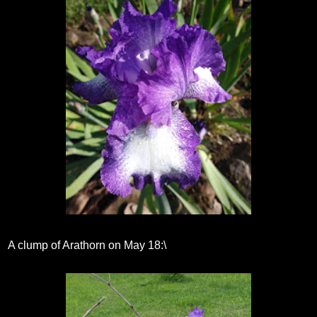
A clump of Arathorn on May 18:\