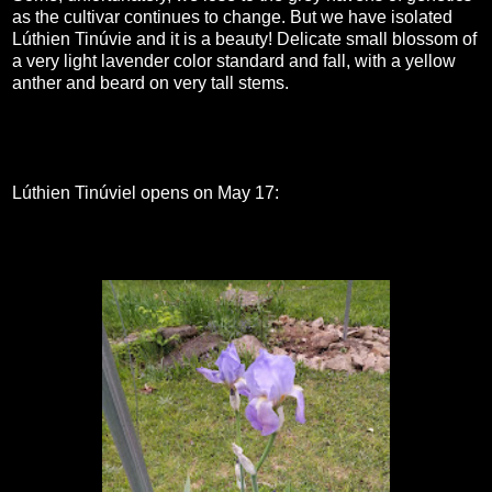
as the cultivar continues to change. But we have isolated
Lúthien Tinúvie and it is a beauty! Delicate small blossom of
a very light lavender color standard and fall, with a yellow
anther and beard on very tall stems.
Lúthien Tinúviel opens on May 17: