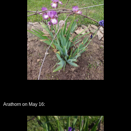
Arathorn on May 16: