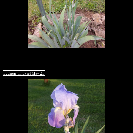
Lúthien Tinúviel May 21: