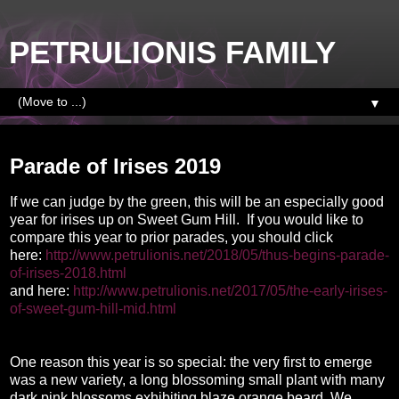
PETRULIONIS FAMILY
▼
Saturday, May 4, 2019
Parade of Irises 2019
If we can judge by the green, this will be an especially good
year for irises up on Sweet Gum Hill. If you would like to
compare this year to prior parades, you should click
here:
http://www.petrulionis.net/2018/05/thus-begins-parade-
of-irises-2018.html
and here:
http://www.petrulionis.net/2017/05/the-early-irises-
of-sweet-gum-hill-mid.html
One reason this year is so special: the very first to emerge
was a new variety, a long blossoming small plant with many
dark pink blossoms exhibiting blaze orange beard. We