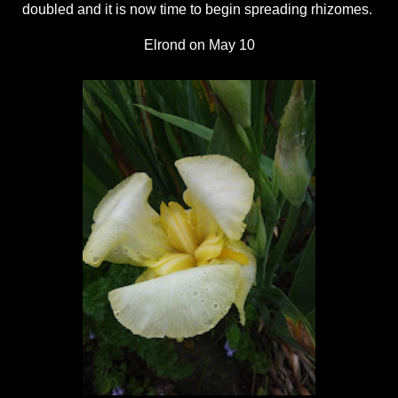
doubled and it is now time to begin spreading rhizomes.
Elrond on May 10