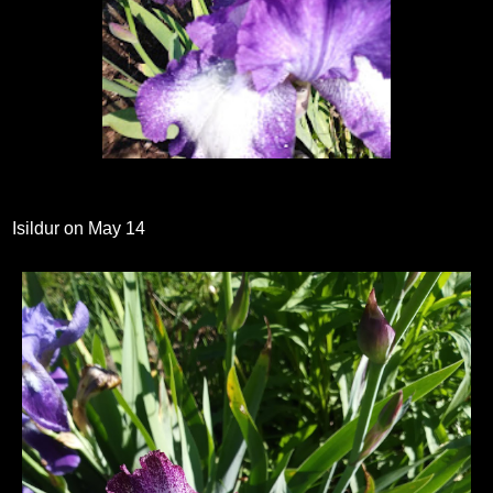
Isildur on May 14