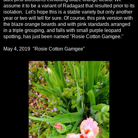
assume it to be a variant of Radagast that resulted prior to its
isolation. Let's hope this is a stable variety but only another
year or two will tell for sure. Of course, this pink version with
the blaze orange beards and with pink standards arranged
in a triple grouping, and falls with small purple leopard
spotting, has just been named "Rosie Cotton Gamgee."
May 4, 2019 "Rosie Cotton Gamgee"