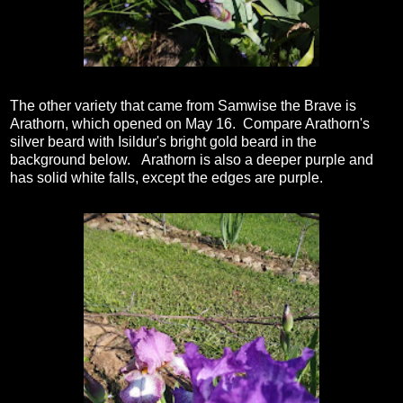
The other variety that came from Samwise the Brave is
Arathorn, which opened on May 16. Compare Arathorn's
silver beard with Isildur's bright gold beard in the
background below. Arathorn is also a deeper purple and
has solid white falls, except the edges are purple.