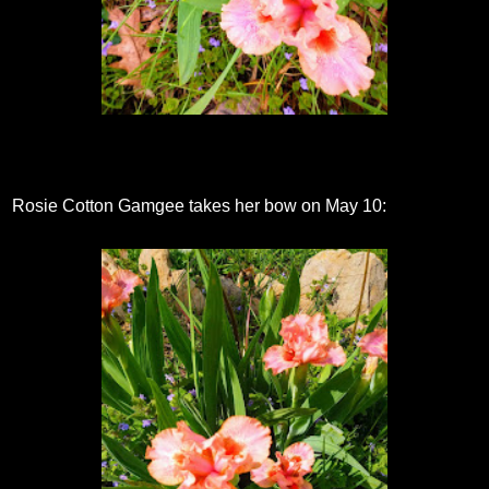
Rosie Cotton Gamgee takes her bow on May 10: