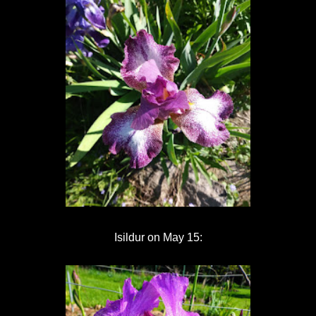
Isildur on May 15: