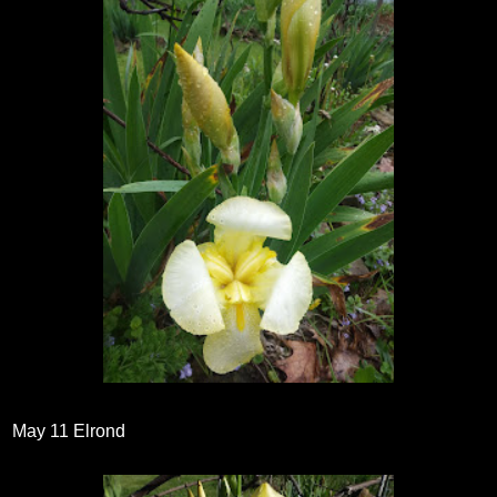
May 11 Elrond