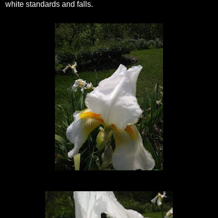
white standards and falls.