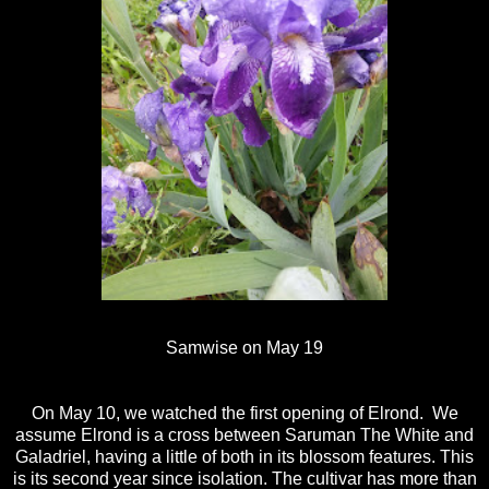
Samwise on May 19
On May 10, we watched the first opening of Elrond. We
assume Elrond is a cross between Saruman The White and
Galadriel, having a little of both in its blossom features. This
is its second year since isolation. The cultivar has more than