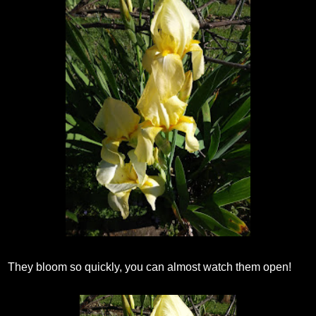
They bloom so quickly, you can almost watch them open!