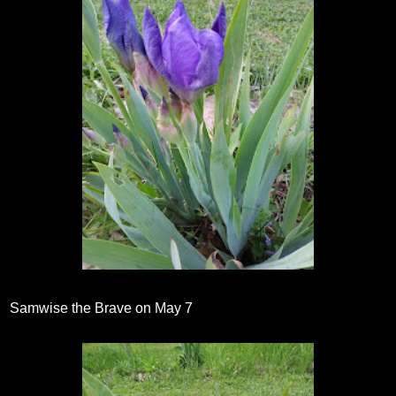
Samwise the Brave on May 7