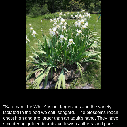
"Saruman The White" is our largest iris and the variety
isolated in the bed we call Isengard. The blossoms reach
chest high and are larger than an adult's hand. They have
smoldering golden beards, yellowish anthers, and pure