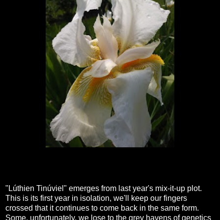
"Lúthien Tinúviel" emerges from last year's mix-it-up plot.
This is its first year in isolation, we'll keep our fingers
crossed that it continues to come back in the same form.
Some, unfortunately, we lose to the grey havens of genetics