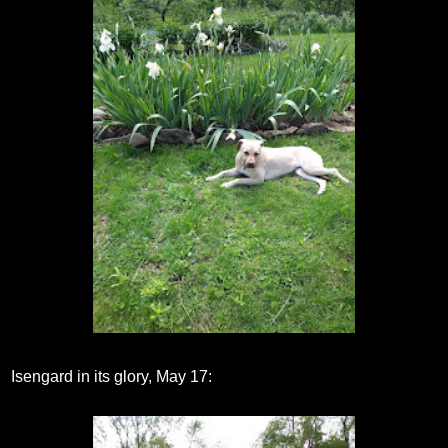
Isengard in its glory, May 17: