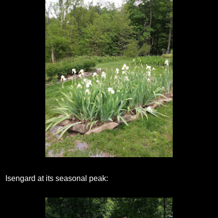
Isengard at its seasonal peak: