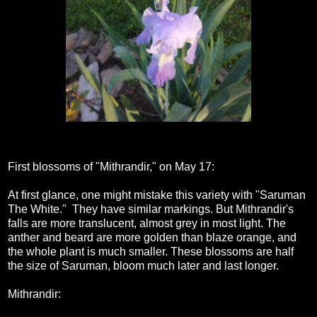
First blossoms of "Mithrandir," on May 17:
At first glance, one might mistake this variety with "Saruman
The White." They have similar markings. But Mithrandir's
falls are more translucent, almost grey in most light. The
anther and beard are more golden than blaze orange, and
the whole plant is much smaller. These blossoms are half
the size of Saruman, bloom much later and last longer.
Mithrandir: