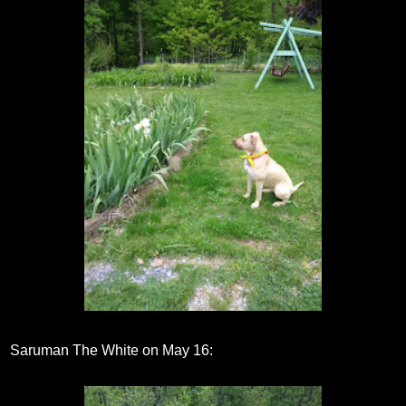
Saruman The White on May 16: