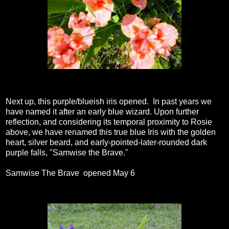
Next up, this purple/blueish iris opened. In past years we
have named it after an early blue wizard. Upon further
reflection, and considering its temporal proximity to Rosie
above, we have renamed this true blue Iris with the golden
heart, silver beard, and early-pointed-later-rounded dark
purple falls, "Samwise the Brave."
Samwise The Brave opened May 6