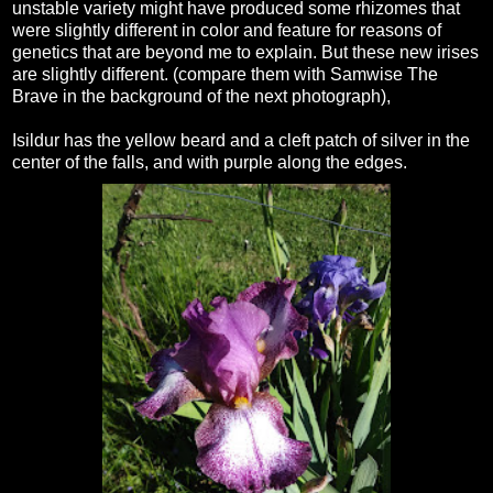
unstable variety might have produced some rhizomes that
were slightly different in color and feature for reasons of
genetics that are beyond me to explain. But these new irises
are slightly different. (compare them with Samwise The
Brave in the background of the next photograph),
Isildur has the yellow beard and a cleft patch of silver in the
center of the falls, and with purple along the edges.