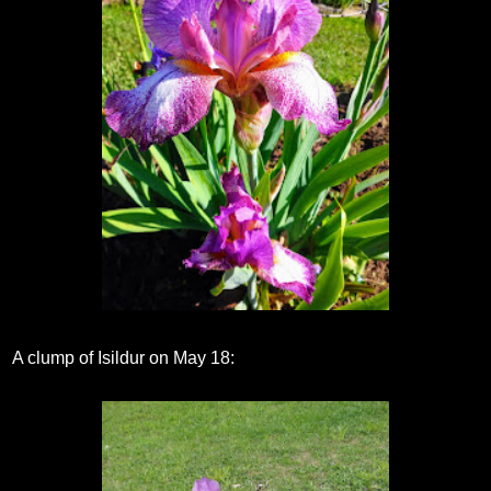
A clump of Isildur on May 18: