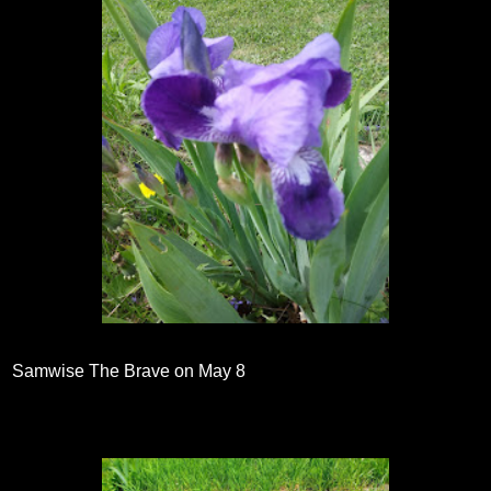
Samwise The Brave on May 8