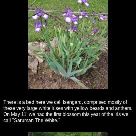
There is a bed here we call Isengard, comprised mostly of
these very large white irises with yellow beards and anthers.
On May 11, we had the first blossom this year of the Iris we
call "Saruman The White."