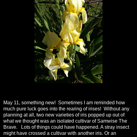
May 11, something new! Sometimes I am reminded how
much pure luck goes into the rearing of irises! Without any
planning at all, two new varieties of iris popped up out of
what we thought was an isolated cultivar of Samwise The
Brave. Lots of things could have happened. A stray insect
might have crossed a cultivar with another iris. Or an