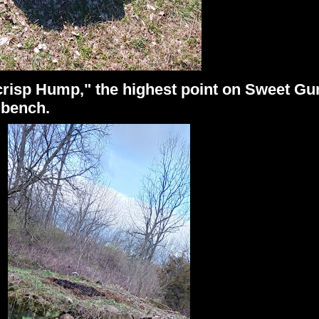
isp Hump," the highest point on Sweet Gum
e bench.