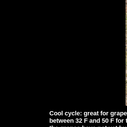
Cool cycle: great for grap
between 32 F and 50 F for 