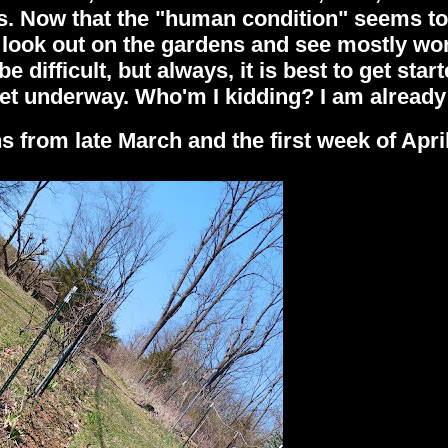
s. Now that the "human condition" seems to
I look out on the gardens and see mostly wo
e difficult, but always, it is best to get star
 get underway. Who'm I kidding? I am already 
from late March and the first week of April