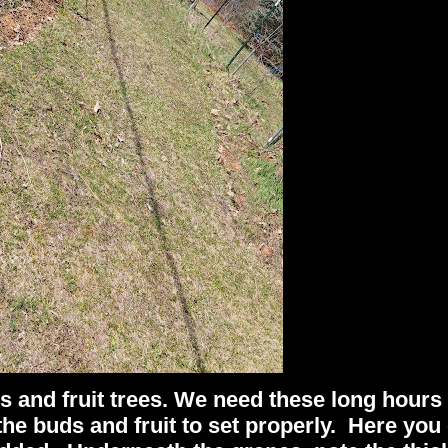
es and fruit trees. We need these long hours
the buds and fruit to set properly. Here you