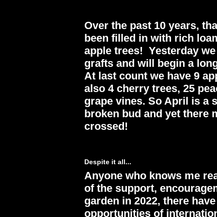
Over the past 10 years, th
been filled in with rich l
apple trees! Yesterday we
grafts and will begin a lo
At last count we have 9 ap
also 4 cherry trees, 25 pea
grape vines. So April is a
broken bud and yet there m
crossed!
Despite it all...
Anyone who knows me realiz
of the support, encouragem
garden in 2022, there hav
opportunities of internatio