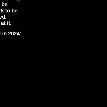
 be
rk to be
ted.
at it.
 in 2024: