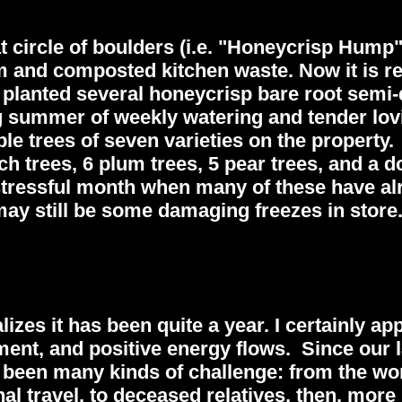
at circle of boulders (i.e. "Honeycrisp Hump
oam and composted kitchen waste. Now it is r
 planted several honeycrisp bare root semi
ng summer of weekly watering and tender lov
ple trees of seven varieties on the property.
ch trees, 6 plum trees, 5 pear trees, and a 
 stressful month when many of these have al
ay still be some damaging freezes in store
es it has been quite a year. I certainly app
ent, and positive energy flows. Since our l
e been many kinds of challenge: from the wo
nal travel, to deceased relatives, then, more 