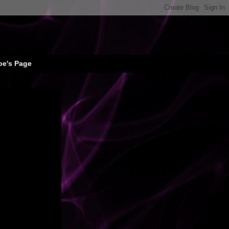
oe's Page