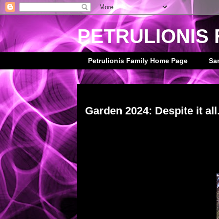
PETRULIONIS 
Petrulionis Family Home Page
Sa
Saturday, March 30, 2024
Garden 2024: Despite it all.