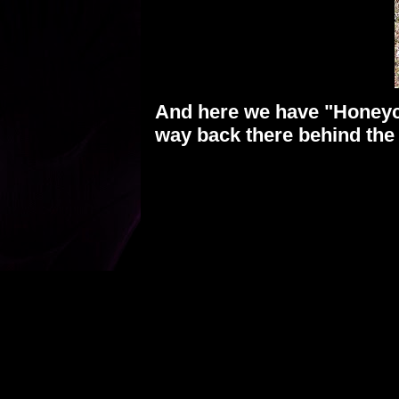
And here we have "Honeycr
way back there behind th