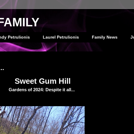
FAMILY
ndy Petrulionis
Laurel Petrulionis
Family News
J
..
Sweet Gum Hill
Gardens of 2024: Despite it all...