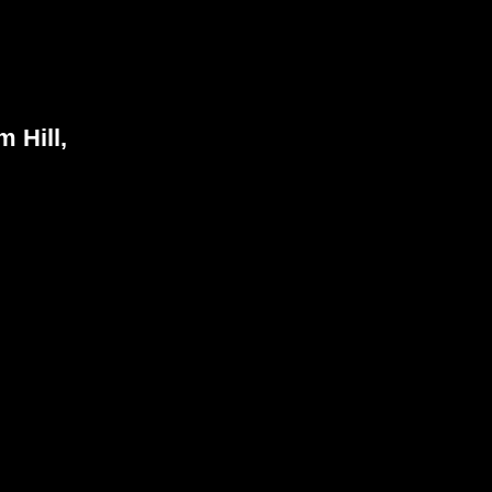
 Hill,