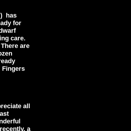
") has
eady for
-dwarf
ing care.
 There are
dozen
ready
. Fingers
reciate all
ast
nderful
recently, a