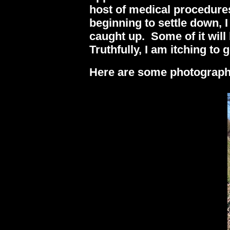
host of medical procedure
beginning to settle down, 
caught up. Some of it will b
Truthfully, I am itching to
Here are some photographs 