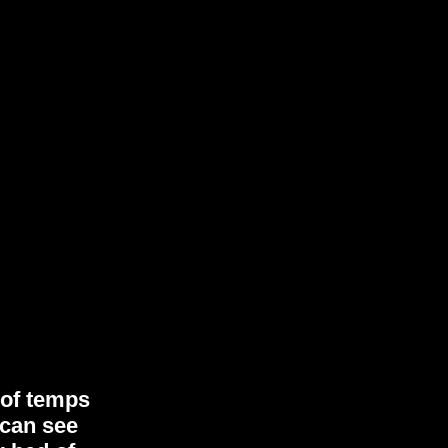
 of temps
 can see