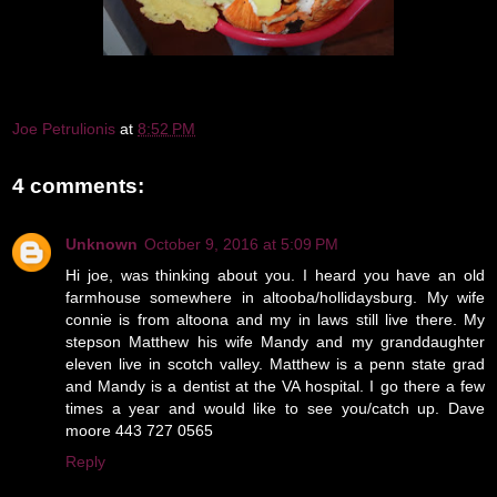
Joe Petrulionis
at
8:52 PM
4 comments:
Unknown
October 9, 2016 at 5:09 PM
Hi joe, was thinking about you. I heard you have an old
farmhouse somewhere in altooba/hollidaysburg. My wife
connie is from altoona and my in laws still live there. My
stepson Matthew his wife Mandy and my granddaughter
eleven live in scotch valley. Matthew is a penn state grad
and Mandy is a dentist at the VA hospital. I go there a few
times a year and would like to see you/catch up. Dave
moore 443 727 0565
Reply