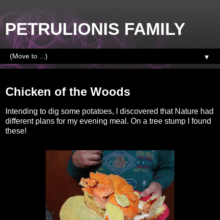
PETRULIONIS FAMILY
▼
Thursday, September 29, 2016
Chicken of the Woods
Intending to dig some potatoes, I discovered that Nature had
different plans for my evening meal. On a tree stump I found
these!