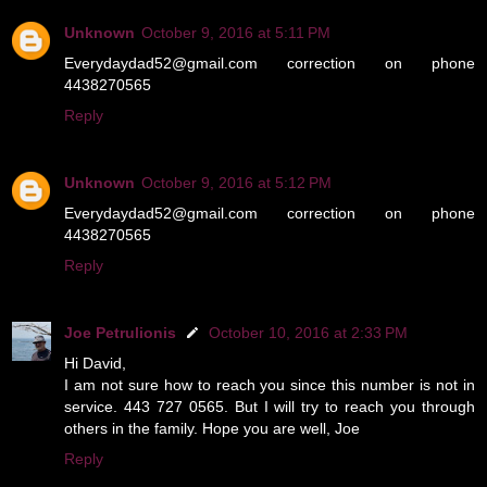
Unknown
October 9, 2016 at 5:11 PM
Everydaydad52@gmail.com correction on phone
4438270565
Reply
Unknown
October 9, 2016 at 5:12 PM
Everydaydad52@gmail.com correction on phone
4438270565
Reply
Joe Petrulionis
October 10, 2016 at 2:33 PM
Hi David,
I am not sure how to reach you since this number is not in
service. 443 727 0565. But I will try to reach you through
others in the family. Hope you are well, Joe
Reply