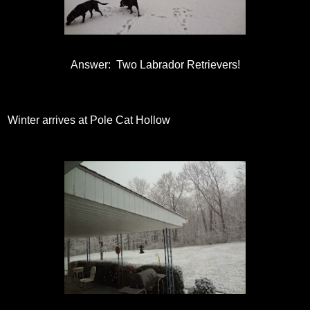
Answer: Two Labrador Retrievers!
Winter arrives at Pole Cat Hollow