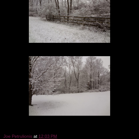
Joe Petrulionis
at
12:03 PM