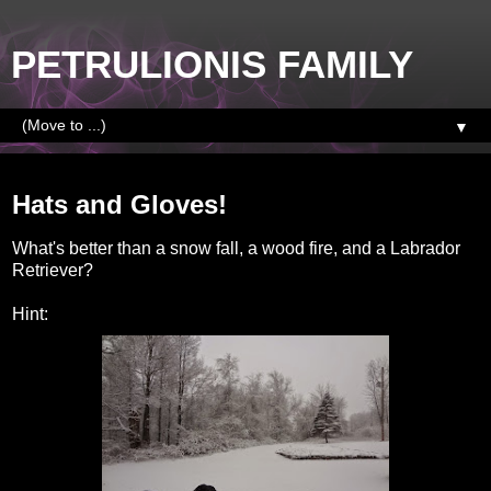
PETRULIONIS FAMILY
▼
Wednesday, November 26, 2014
Hats and Gloves!
What's better than a snow fall, a wood fire, and a Labrador
Retriever?
Hint: