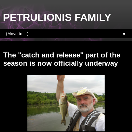
PETRULIONIS FAMILY
▼
Monday, June 2, 2014
The "catch and release" part of the
season is now officially underway