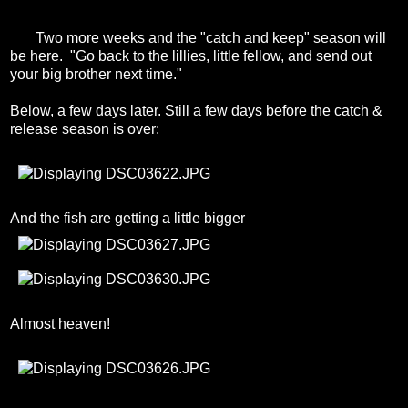
Two more weeks and the "catch and keep" season will
be here. "Go back to the lillies, little fellow, and send out
your big brother next time."
Below, a few days later. Still a few days before the catch &
release season is over:
And the fish are getting a little bigger
Almost heaven!