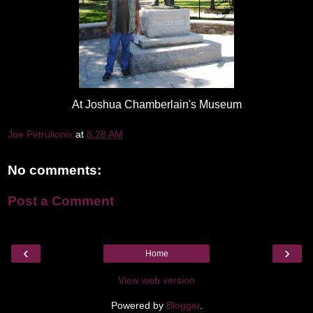
At Joshua Chamberlain's Museum
Joe Petrulionis
at
8:28 AM
No comments:
Post a Comment
‹
›
Home
View web version
Powered by
Blogger
.