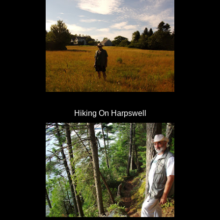
Hiking On Harpswell