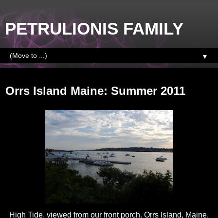
PETRULIONIS FAMILY
▼
Saturday, August 20, 2011
Orrs Island Maine: Summer 2011
High Tide, viewed from our front porch. Orrs Island, Maine.